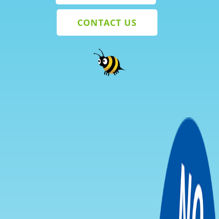
CONTACT US