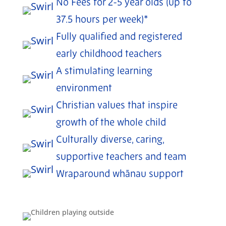
No Fees for 2-5 year olds (up to
37.5 hours per week)*
Fully qualified and registered
early childhood teachers
A stimulating learning
environment
Christian values that inspire
growth of the whole child
Culturally diverse, caring,
supportive teachers and team
Wraparound whānau support