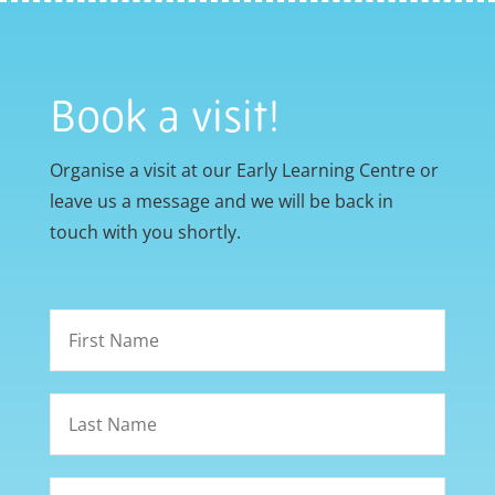
Book a visit!
Organise a visit at our Early Learning Centre or
leave us a message and we will be back in
touch with you shortly.