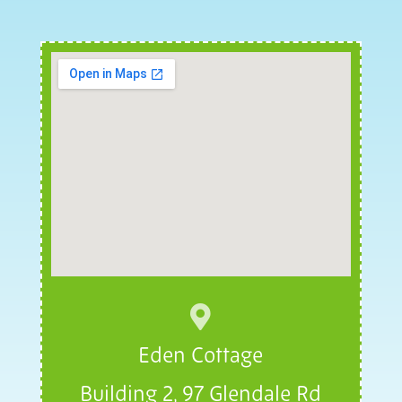

Eden Cottage
Building 2, 97 Glendale Rd