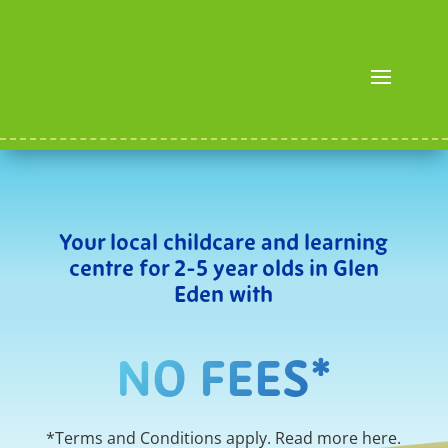
Your local childcare and learning
centre for 2-5 year olds in Glen
Eden with
NO FEES*
*Terms and Conditions apply. Read more
here
.