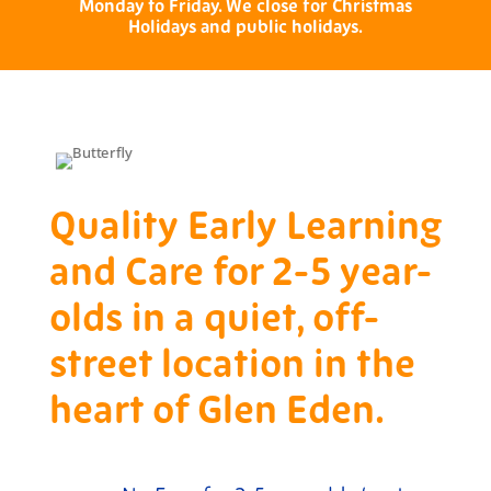
Monday to Friday. We close for Christmas
Holidays and public holidays.
Quality Early Learning
and Care for 2-5 year-
olds in a quiet, off-
street location in the
heart of Glen Eden.