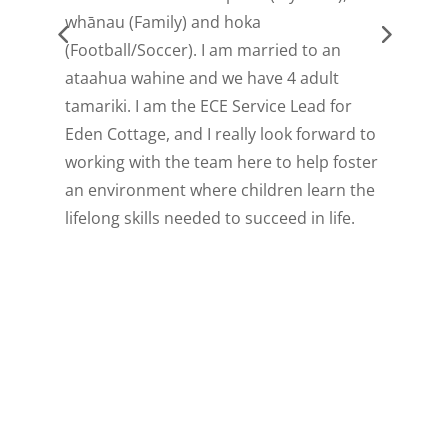
whānau (Family) and hoka
I
(Football/Soccer). I am married to an
t
ataahua wahine and we have 4 adult
c
tamariki. I am the ECE Service Lead for
Eden Cottage, and I really look forward to
working with the team here to help foster
an environment where children learn the
lifelong skills needed to succeed in life.