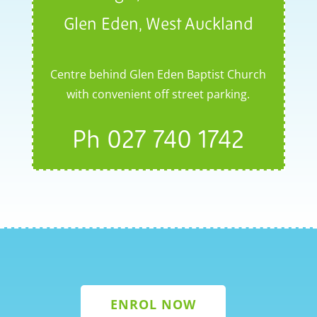
Glen Eden, West Auckland
Centre behind Glen Eden Baptist Church
with convenient off street parking.
Ph
027 740 1742
ENROL NOW