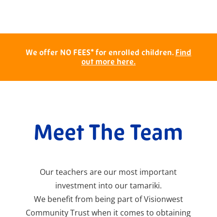
We offer NO FEES* for enrolled children.
Find
out more here.
Meet The Team
Our teachers are our most important
investment into our tamariki.
We benefit from being part of Visionwest
Community Trust when it comes to obtaining