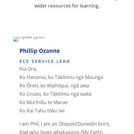
wider resources for learning.
QUALIFIED AND REGISTERED
Phillip Ozanne
C
ECE SERVICE LEAD
Kia Ora,
H
Ko Hananui, ko Tākitimu ngā Maunga
M
Ko Ōreti, ko Waihōpai, ngā awa
H
Ko Uruao, ko Tākitimu ngā waka
Z
Ko Murihiku te Marae
Ko Kai Tahu tōku Iwi
I
c
I am Phil, I am an Ōtepoti/Dunedin born,
I
Kiwi who loves whakapono (My Faith),