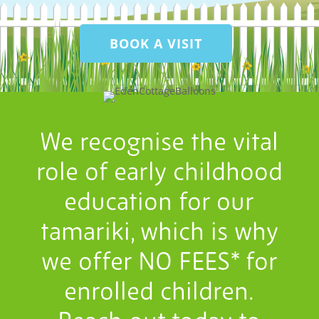
BOOK A VISIT
We recognise the vital
role of early childhood
education for our
tamariki, which is why
we offer NO FEES* for
enrolled children.