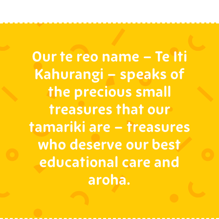
Our te reo name – Te Iti
Kahurangi – speaks of
the precious small
treasures that our
tamariki are – treasures
who deserve our best
educational care and
aroha.