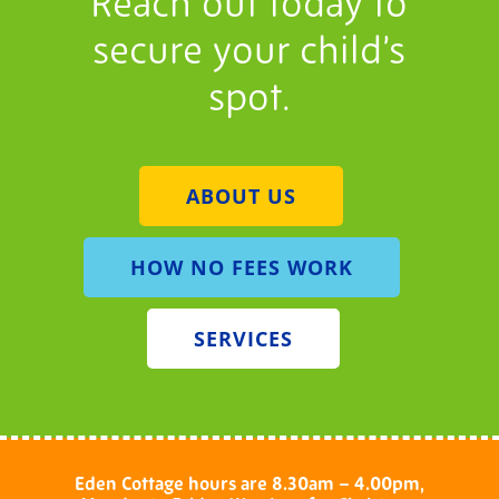
Reach out today to
secure your child’s
spot.
ABOUT US
HOW NO FEES WORK
SERVICES
Eden Cottage hours are 8.30am – 4.00pm,